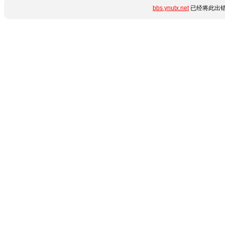
bbs.ynutx.net
已经将此出错