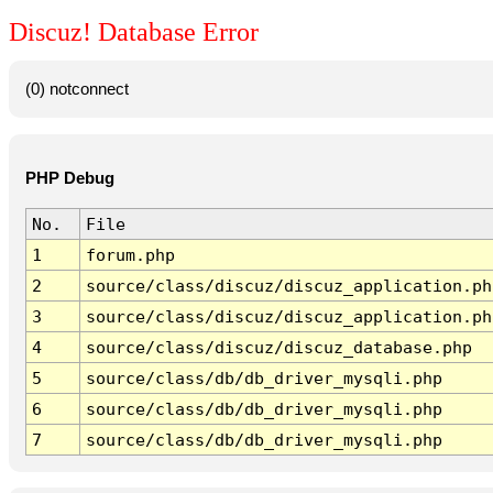
Discuz! Database Error
(0) notconnect
PHP Debug
No.
File
1
forum.php
2
source/class/discuz/discuz_application.ph
3
source/class/discuz/discuz_application.ph
4
source/class/discuz/discuz_database.php
5
source/class/db/db_driver_mysqli.php
6
source/class/db/db_driver_mysqli.php
7
source/class/db/db_driver_mysqli.php