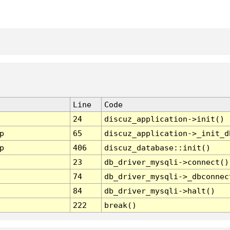
Line
Code
24
discuz_application->init()
p
65
discuz_application->_init_d
p
406
discuz_database::init()
23
db_driver_mysqli->connect()
74
db_driver_mysqli->_dbconnec
84
db_driver_mysqli->halt()
222
break()