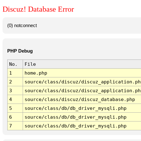
Discuz! Database Error
(0) notconnect
PHP Debug
No.
File
1
home.php
2
source/class/discuz/discuz_application.ph
3
source/class/discuz/discuz_application.ph
4
source/class/discuz/discuz_database.php
5
source/class/db/db_driver_mysqli.php
6
source/class/db/db_driver_mysqli.php
7
source/class/db/db_driver_mysqli.php