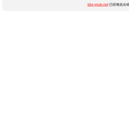
bbs.ynutx.net
已经将此出错