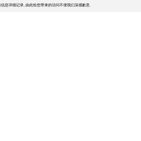
信息详细记录, 由此给您带来的访问不便我们深感歉意.