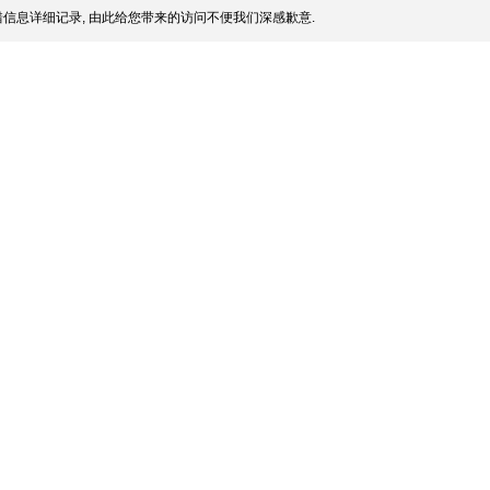
信息详细记录, 由此给您带来的访问不便我们深感歉意.