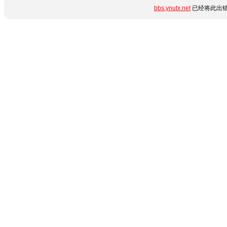
bbs.ynutx.net
已经将此出错