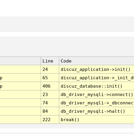
Line
Code
24
discuz_application->init()
p
65
discuz_application->_init_d
p
406
discuz_database::init()
23
db_driver_mysqli->connect()
74
db_driver_mysqli->_dbconnec
84
db_driver_mysqli->halt()
222
break()