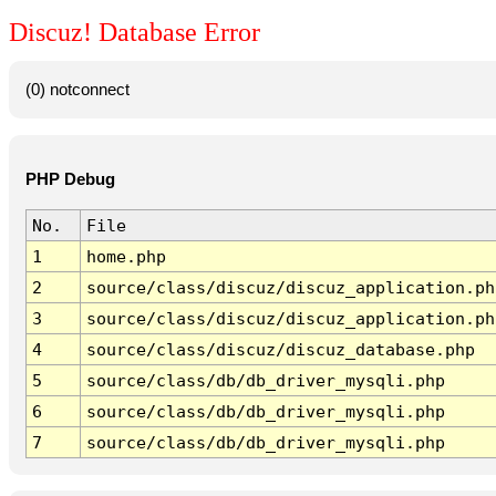
Discuz! Database Error
(0) notconnect
PHP Debug
No.
File
1
home.php
2
source/class/discuz/discuz_application.ph
3
source/class/discuz/discuz_application.ph
4
source/class/discuz/discuz_database.php
5
source/class/db/db_driver_mysqli.php
6
source/class/db/db_driver_mysqli.php
7
source/class/db/db_driver_mysqli.php