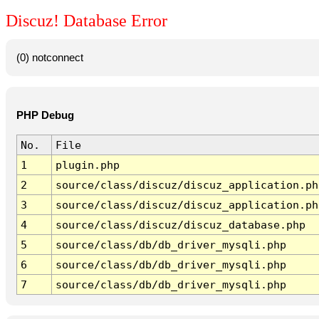
Discuz! Database Error
(0) notconnect
PHP Debug
No.
File
1
plugin.php
2
source/class/discuz/discuz_application.ph
3
source/class/discuz/discuz_application.ph
4
source/class/discuz/discuz_database.php
5
source/class/db/db_driver_mysqli.php
6
source/class/db/db_driver_mysqli.php
7
source/class/db/db_driver_mysqli.php