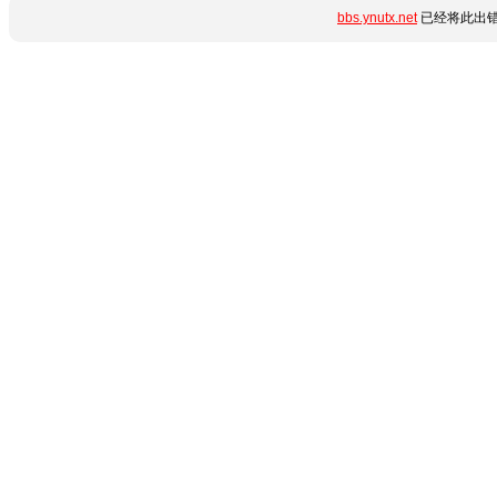
bbs.ynutx.net
已经将此出错