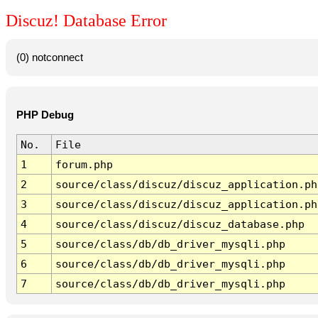
Discuz! Database Error
(0) notconnect
PHP Debug
No.
File
1
forum.php
2
source/class/discuz/discuz_application.ph
3
source/class/discuz/discuz_application.ph
4
source/class/discuz/discuz_database.php
5
source/class/db/db_driver_mysqli.php
6
source/class/db/db_driver_mysqli.php
7
source/class/db/db_driver_mysqli.php