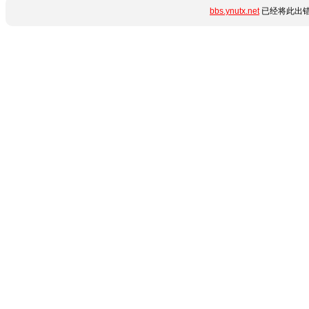
bbs.ynutx.net
已经将此出错